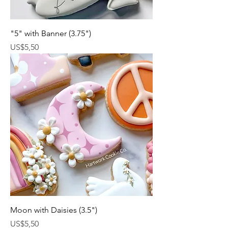
"5" with Banner (3.75")
Harga
US$5,50
Moon with Daisies (3.5")
Harga
US$5,50