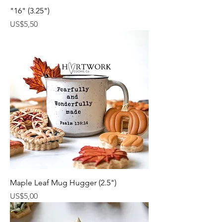
"16" (3.25")
Harga
US$5,50
Maple Leaf Mug Hugger (2.5")
Harga
US$5,00