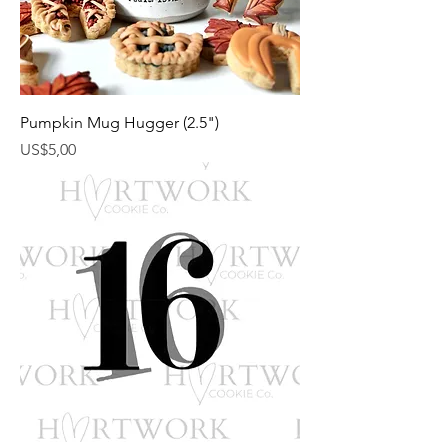
Pumpkin Mug Hugger (2.5")
Harga
US$5,00