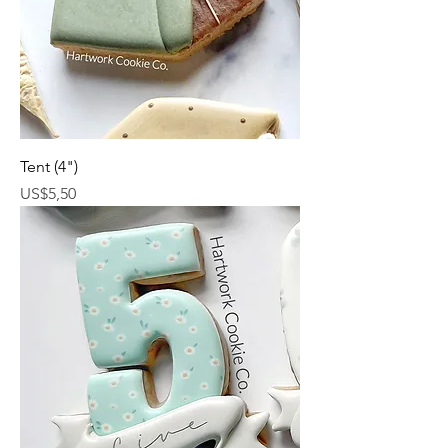
Tent (4")
Harga
US$5,50