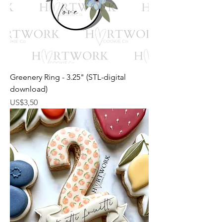
Greenery Ring - 3.25" (STL-digital
download)
Harga
US$3,50