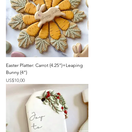
Easter Platter: Carrot (4.25")+Leaping
Bunny (4")
Harga
US$10,00