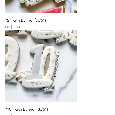
"2" with Banner (3.75")
Harga
US$5,50
"10" with Banner (3.75")