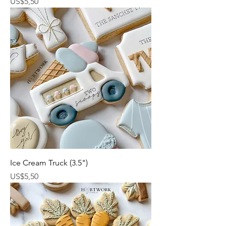
Harga
US$5,50
Ice Cream Truck (3.5")
Harga
US$5,50