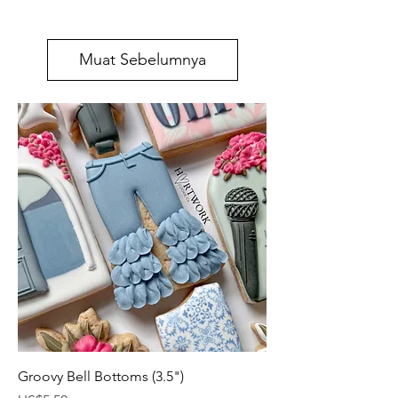
Muat Sebelumnya
Groovy Bell Bottoms (3.5")