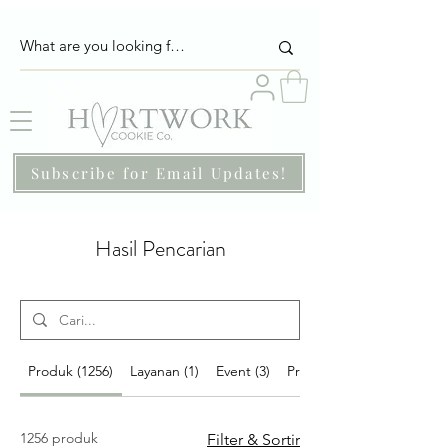
Subscribe for Email Updates!
Hasil Pencarian
Produk (1256)
Layanan (1)
Event (3)
Program (67)
1256 produk
Filter & Sortir