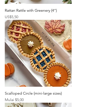
Rattan Rattle with Greenery (4")
Harga
US$5,50
Scalloped Circle (mini-large sizes)
Harga Promosi
Mulai
$5,00