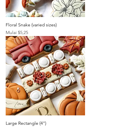
Floral Snake (varied sizes)
Harga Promosi
Mulai
$5,25
Large Rectangle (4")