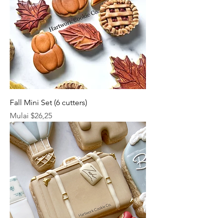
Fall Mini Set (6 cutters)
Harga Promosi
Mulai
$26,25