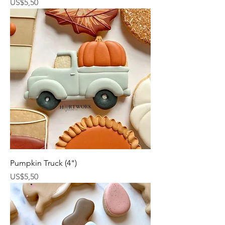
Harga
US$5,50
Pumpkin Truck (4")
Harga
US$5,50