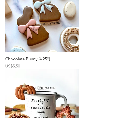
Chocolate Bunny (4.25")
Harga
US$5,50