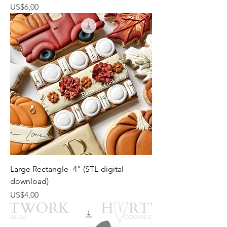
Harga
US$6,00
Large Rectangle -4" (STL-digital
download)
Harga
US$4,00