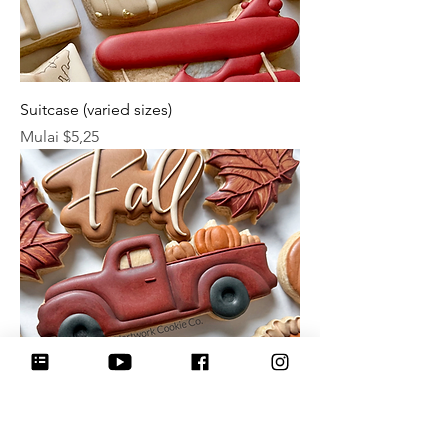
Suitcase (varied sizes)
Harga Promosi
Mulai
$5,25