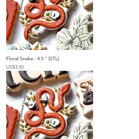
Floral Snake - 4.5 " (STL)
Harga
US$3,50