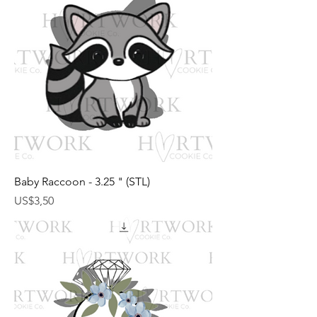
Baby Raccoon - 3.25 " (STL)
Harga
US$3,50