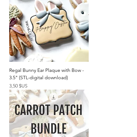
Regal Bunny Ear Plaque with Bow -
3.5" (STL-digital download)
Prix
3,50 $US