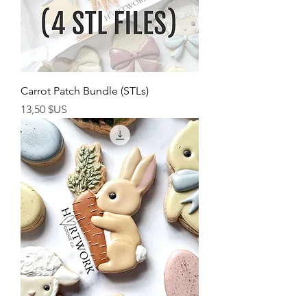
Carrot Patch Bundle (STLs)
Prix
13,50 $US