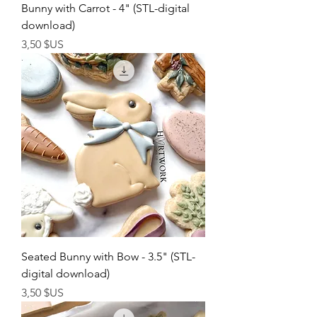
Bunny with Carrot - 4" (STL-digital
download)
Prix
3,50 $US
Seated Bunny with Bow - 3.5" (STL-
digital download)
Prix
3,50 $US