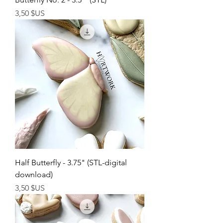
Prix
3,50 $US
Half Butterfly - 3.75" (STL-digital
download)
Prix
3,50 $US