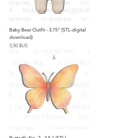
Baby Bear Outfit - 3.75" (STL-digital
download)
Prix
3,50 $US
Butterfly No. 2 - 3.5 " (STL)