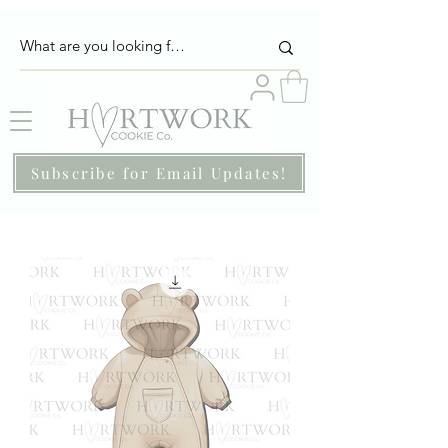
Subscribe for Email Updates!