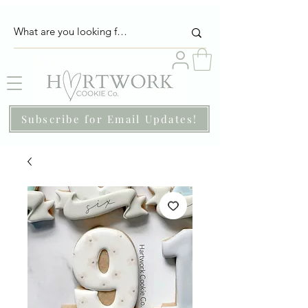
Subscribe for Email Updates!