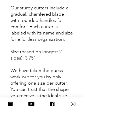
Our sturdy cutters include a
gradual, chamfered blade
with rounded handles for
comfort. Each cutter is
labeled with its name and size
for effortless organization.
Size (based on longest 2
sides): 3.75"
We have taken the guess
work out for you by only
offering one size per cutter.
You can trust that the shape
you receive is the ideal size
based on its dimensions.
Be sure to tag