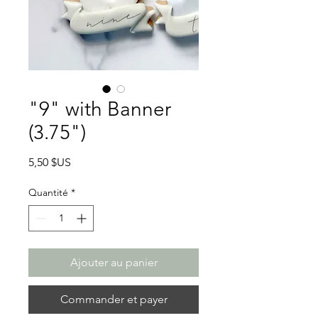
"9" with Banner
(3.75")
Prix
5,50 $US
Quantité
*
Ajouter au panier
Commander et payer