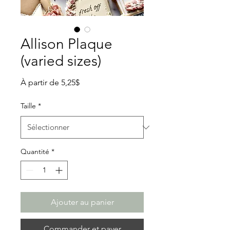
Allison Plaque
(varied sizes)
Prix
À partir de
5,25$
promotionnel
Taille
*
Quantité
*
Ajouter au panier
Commander et payer