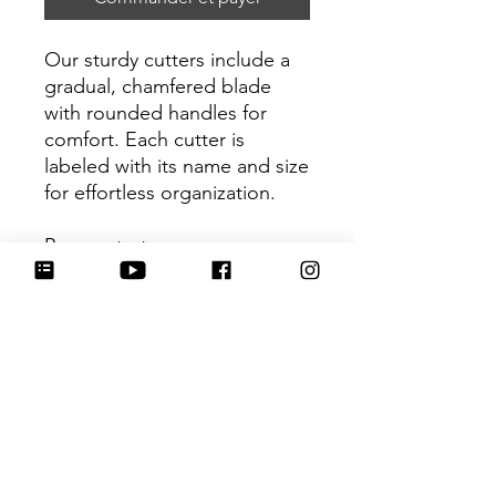
Our sturdy cutters include a
gradual, chamfered blade
with rounded handles for
comfort. Each cutter is
labeled with its name and size
for effortless organization.
Be sure to tag
@HartworkCookieCo on
Instagram and Facebook - we
would love to see what you
create with our cutters!
Return Policy
Returns & Exchanges: No refunds. I