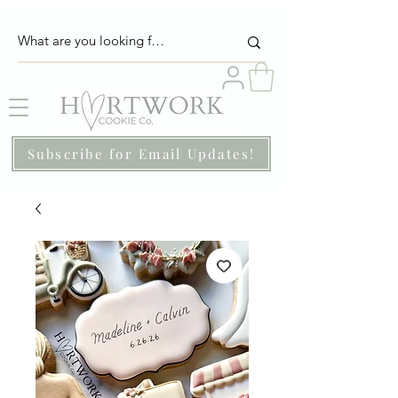
Subscribe for Email Updates!