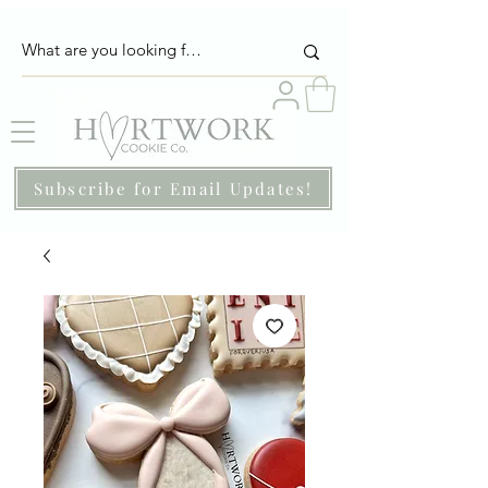
Subscribe for Email Updates!