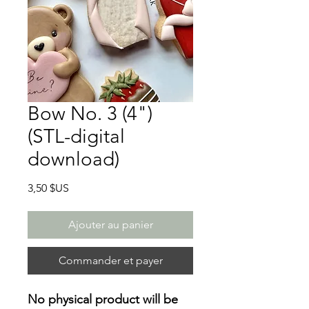
Bow No. 3 (4")
(STL-digital
download)
Prix
3,50 $US
Ajouter au panier
Commander et payer
No physical product will be