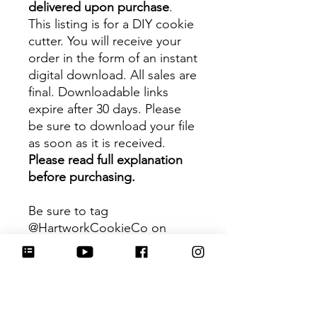
delivered upon purchase
.
This listing is for a DIY cookie
cutter. You will receive your
order in the form of an instant
digital download. All sales are
final. Downloadable links
expire after 30 days. Please
be sure to download your file
as soon as it is received.
Please read full explanation
before purchasing.
Be sure to tag
@HartworkCookieCo on
Instagram and Facebook - we
would love to see what you
create with our cutters!
Hartwork Cookie Co. owns