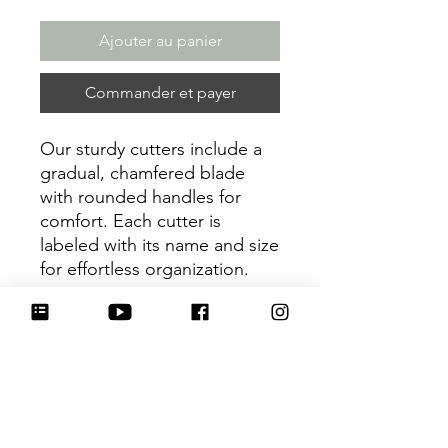
Ajouter au panier
Commander et payer
Our sturdy cutters include a
gradual, chamfered blade
with rounded handles for
comfort. Each cutter is
labeled with its name and size
for effortless organization.
Be sure to tag
@HartworkCookieCo on
Instagram and Facebook - we
would love to see what you
create with our cutters!