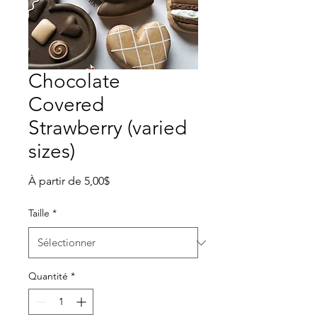
Chocolate
Covered
Strawberry (varied
sizes)
Prix
À partir de
5,00$
promotionnel
Taille
*
Quantité
*