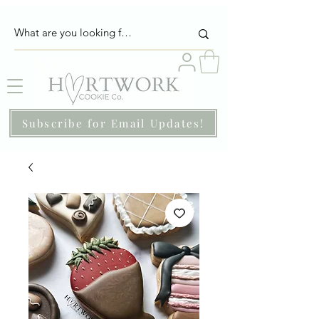
Subscribe for Email Updates!