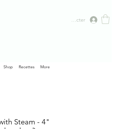
Se connecter
Shop
Recettes
More
with Steam - 4"