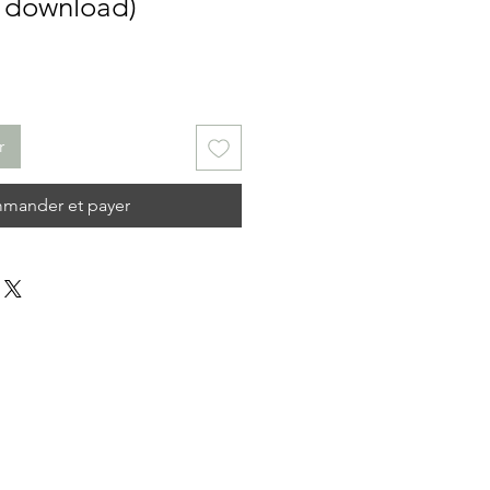
l download)
r
mander et payer