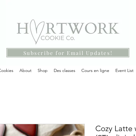
Subscribe for Email Updates!
Cookies
About
Shop
Des classes
Cours en ligne
Event List
Cozy Latte 