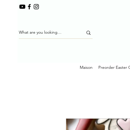
Maison
Preorder Easter 