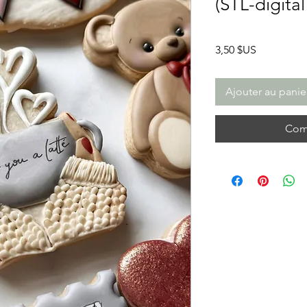
(STL-digita
Prix
3,50 $US
Ajouter au panie
Com