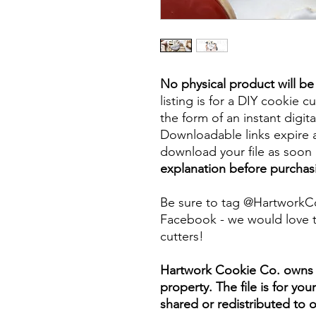
No physical product will b
listing is for a DIY cookie cu
the form of an instant digita
Downloadable links expire a
download your file as soon a
explanation before purchas
Be sure to tag @HartworkC
Facebook - we would love t
cutters!
Hartwork Cookie Co. owns th
property. The file is for yo
shared or redistributed to o