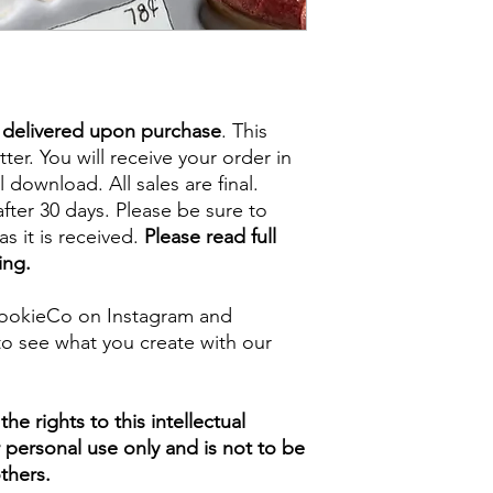
e delivered upon purchase
. This
tter. You will receive your order in
l download. All sales are final.
fter 30 days. Please be sure to
s it is received.
Please read full
ing.
ookieCo on Instagram and
o see what you create with our
e rights to this intellectual
ur personal use only and is not to be
thers.