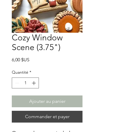
Cozy Window
Scene (3.75")
Prix
6,00 $US
Quantité
*
Ajouter au panier
Commander et payer