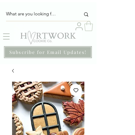
Subscribe for Email Updates!