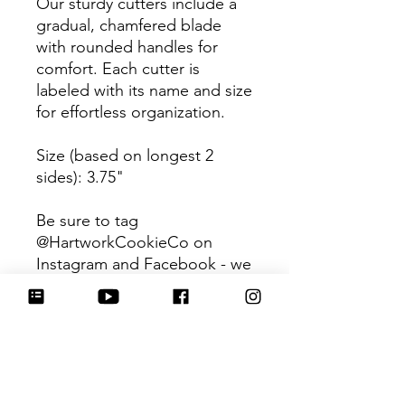
Our sturdy cutters include a
gradual, chamfered blade
with rounded handles for
comfort. Each cutter is
labeled with its name and size
for effortless organization.
Size (based on longest 2
sides): 3.75"
Be sure to tag
@HartworkCookieCo on
Instagram and Facebook - we
would love to see what you
create with our cutters!
📌Pair this purchase with
the matching
royal icing
transfer sheet!