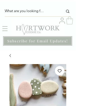
Subscribe for Email Updates!