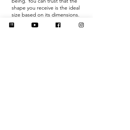
being. You can trust that the
shape you receive is the ideal
size based on its dimensions.
Be sure to tag
@HartworkCookieCo on
Instagram and Facebook - we
would love to see what you
create with our cutters!
Hartwork Cookie Co. owns
the rights to this intellectual
property. The file is for your
personal use only and is not
to be shared or redistributed
to others.