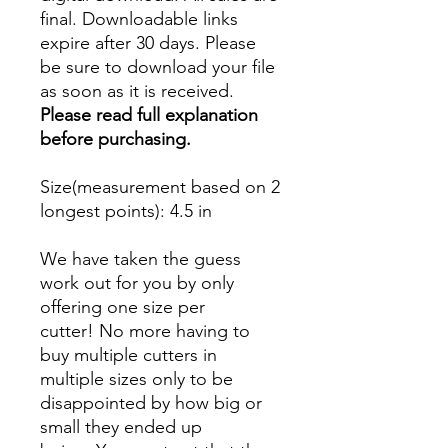
final. Downloadable links
expire after 30 days. Please
be sure to download your file
as soon as it is received.
Please read full explanation
before purchasing.
Size(measurement based on 2
longest points)
: 4.5 in
We have taken the guess
work out for you by only
offering one size per
cutter! No more having to
buy multiple cutters in
multiple sizes only to be
disappointed by how big or
small they ended up