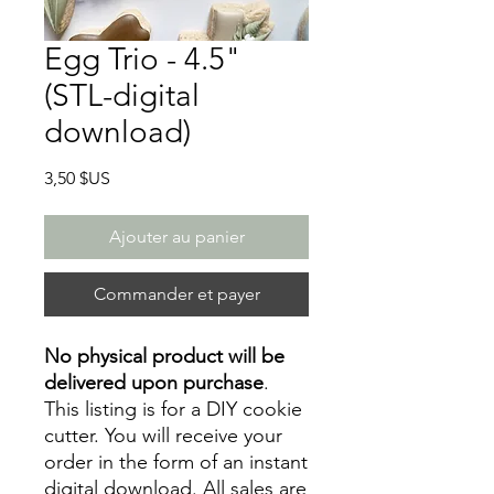
Egg Trio - 4.5"
(STL-digital
download)
Prix
3,50 $US
Ajouter au panier
Commander et payer
No physical product will be
delivered upon purchase
.
This listing is for a DIY cookie
cutter. You will receive your
order in the form of an instant
digital download. All sales are