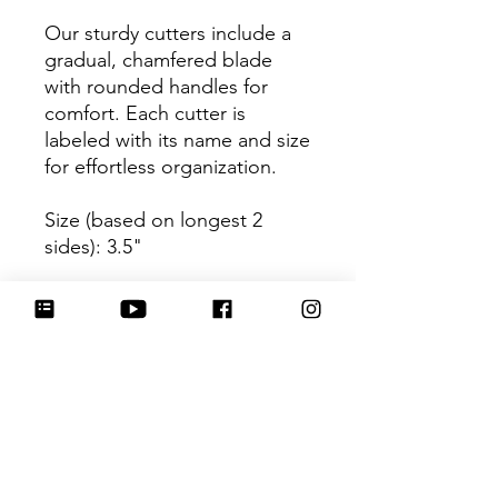
Our sturdy cutters include a
gradual, chamfered blade
with rounded handles for
comfort. Each cutter is
labeled with its name and size
for effortless organization.
Size (based on longest 2
sides): 3.5"
Be sure to tag
@HartworkCookieCo on
Instagram and Facebook - we
would love to see what you
create with our cutters!
Return Policy