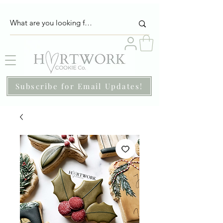
Subscribe for Email Updates!