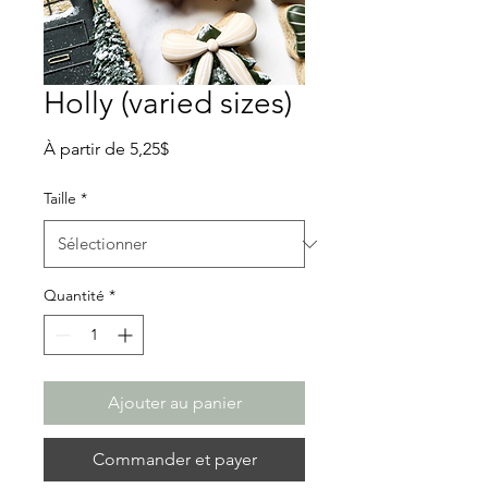
Holly (varied sizes)
Prix
À partir de
5,25$
promotionnel
Taille
*
Quantité
*
Ajouter au panier
Commander et payer