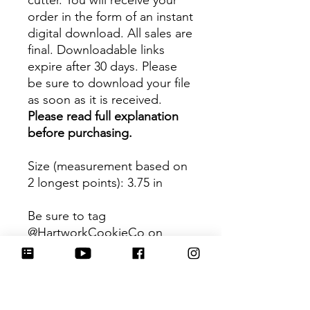
cutter. You will receive your
order in the form of an instant
digital download. All sales are
final. Downloadable links
expire after 30 days. Please
be sure to download your file
as soon as it is received.
Please read full explanation
before purchasing.
Size (measurement based on
2 longest points)
: 3.75 in
Be sure to tag
@HartworkCookieCo on
Instagram and Facebook - we
would love to see what you
create with our cutters!