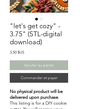
"let's get cozy" -
3.75" (STL-digital
download)
Prix
3,50 $US
Ajouter au panier
Commander et payer
No physical product will be
delivered upon purchase
.
This listing is for a DIY cookie