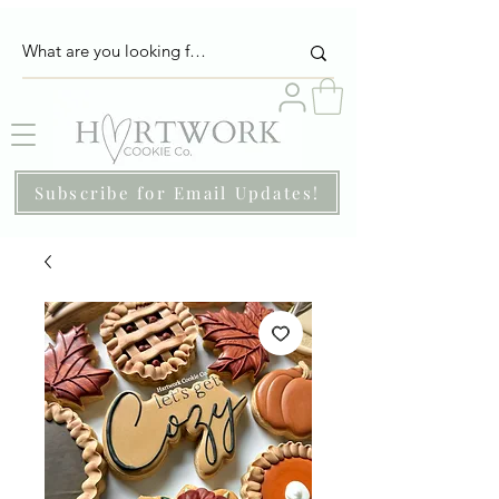
Subscribe for Email Updates!