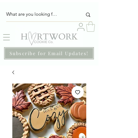
Subscribe for Email Updates!