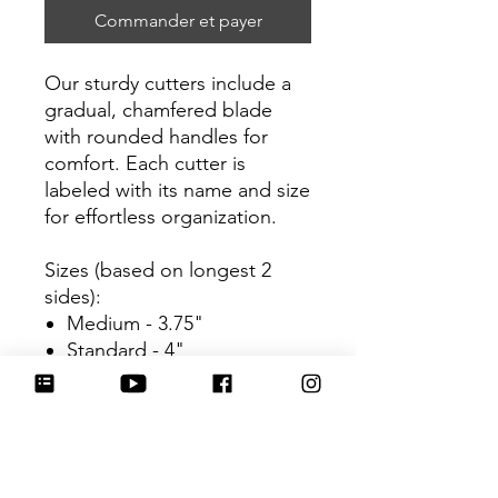
Commander et payer
Our sturdy cutters include a
gradual, chamfered blade
with rounded handles for
comfort. Each cutter is
labeled with its name and size
for effortless organization.
Sizes (based on longest 2
sides):
Medium - 3.75"
Standard - 4"
Be sure to tag
@HartworkCookieCo on
Instagram and Facebook - we
would love to see what you