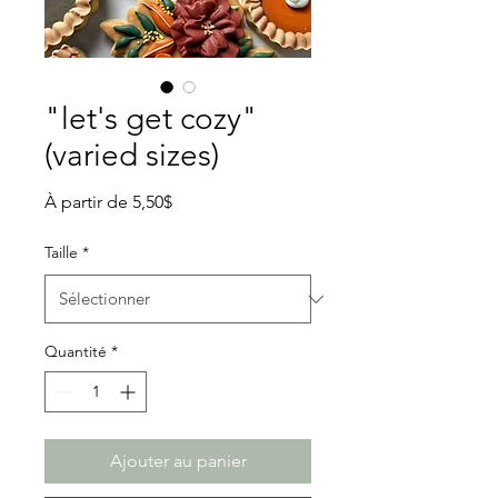
"let's get cozy"
(varied sizes)
Prix
À partir de
5,50$
promotionnel
Taille
*
Quantité
*
Ajouter au panier