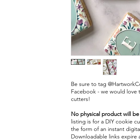
Be sure to tag @HartworkC
Facebook - we would love t
cutters!
No physical product will b
listing is for a DIY cookie cu
the form of an instant digita
Downloadable links expire a