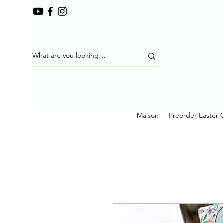
Maison
Preorder Easter 