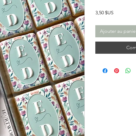
Prix
3,50 $US
Ajouter au panie
Com