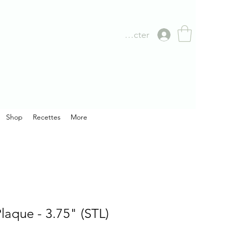
Se connecter
Shop
Recettes
More
laque - 3.75" (STL)