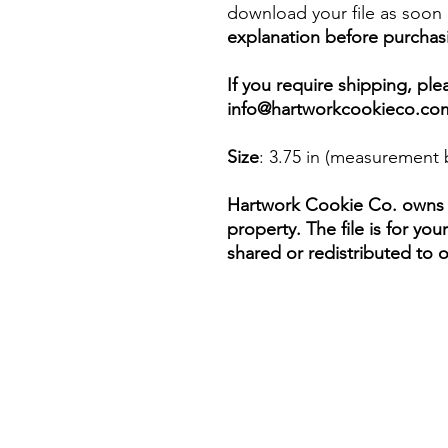
download your file as soon a
explanation before purchas
If you require shipping, pl
info@hartworkcookieco.co
Size
: 3.75 in (measurement 
Hartwork Cookie Co. owns th
property. The file is for yo
shared or redistributed to o