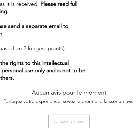
s it is received.
Please read full
ing.
ease send a separate email to
m.
based on 2 longest points)
e rights to this intellectual
ur personal use only and is not to be
thers.
Aucun avis pour le moment
Partagez votre expérience, soyez le premier à laisser un avis.
Laisser un avis