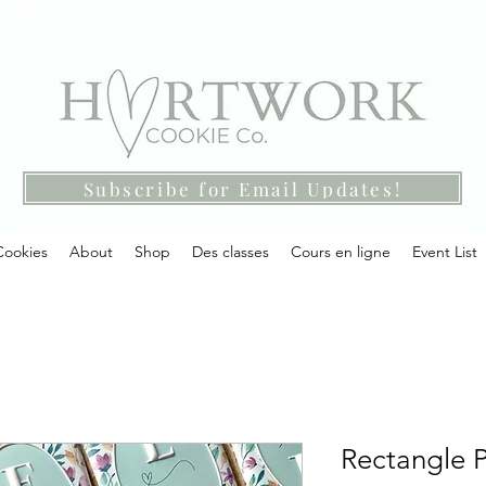
Subscribe for Email Updates!
Cookies
About
Shop
Des classes
Cours en ligne
Event List
Rectangle P