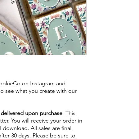
ookieCo on Instagram and
o see what you create with our
e delivered upon purchase
. This
tter. You will receive your order in
l download. All sales are final.
fter 30 days. Please be sure to