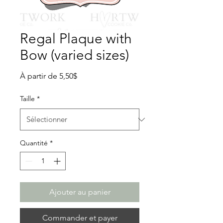
Regal Plaque with
Bow (varied sizes)
Prix
À partir de
5,50$
promotionnel
Taille
*
Quantité
*
Ajouter au panier
Commander et payer