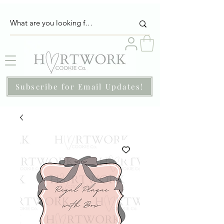
Subscribe for Email Updates!