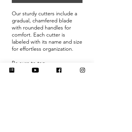
Our sturdy cutters include a
gradual, chamfered blade
with rounded handles for
comfort. Each cutter is
labeled with its name and size
for effortless organization.
Be sure to tag
@HartworkCookieCo on
Instagram and Facebook - we
would love to see what you
create with our cutters!
Return Policy
Returns & Exchanges: No refunds. I
do not accept returns, exchanges or