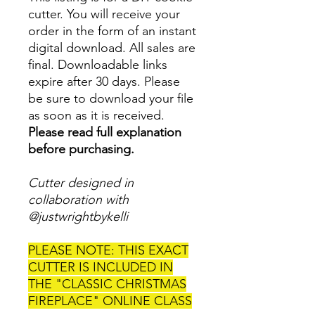
cutter. You will receive your
order in the form of an instant
digital download. All sales are
final. Downloadable links
expire after 30 days. Please
be sure to download your file
as soon as it is received.
Please read full explanation
before purchasing.
Cutter designed in
collaboration with
@justwrightbykelli
PLEASE NOTE: THIS EXACT
CUTTER IS INCLUDED IN
THE "CLASSIC CHRISTMAS
FIREPLACE" ONLINE CLASS