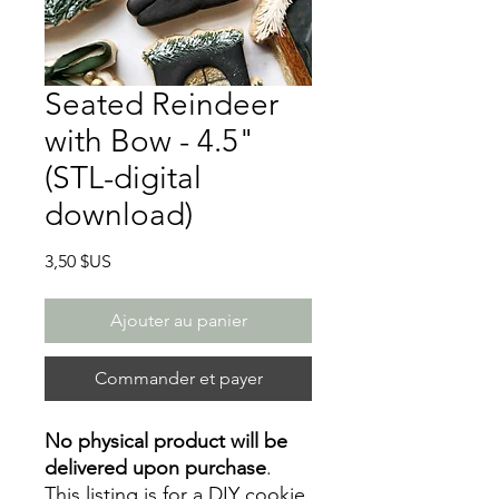
Seated Reindeer
with Bow - 4.5"
(STL-digital
download)
Prix
3,50 $US
Ajouter au panier
Commander et payer
No physical product will be
delivered upon purchase
.
This listing is for a DIY cookie