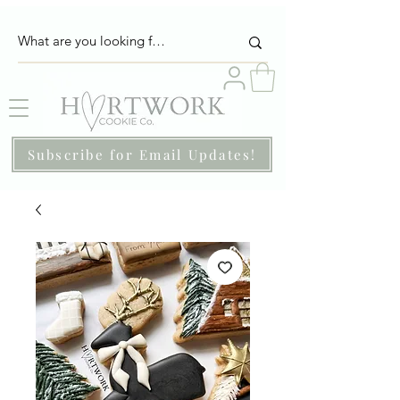
Subscribe for Email Updates!