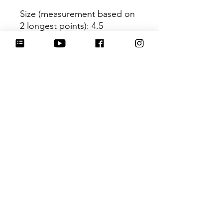
Size (measurement based on
2 longest points)
: 4.5
Be sure to tag
@HartworkCookieCo on
Instagram and Facebook - we
would love to see what you
create with our cutters!
Hartwork Cookie Co. owns
the rights to this intellectual
property. The file is for your
personal use only and is not
to be shared or redistributed
to others.