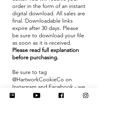
order in the form of an instant
digital download. All sales are
final. Downloadable links
expire after 30 days. Please
be sure to download your file
as soon as it is received.
Please read full explanation
before purchasing.
Be sure to tag
@HartworkCookieCo on
Instagram and Facebook - we
would love to see what you
create with our cutters!
Hartwork Cookie Co. owns
the rights to this intellectual
property. The file is for your