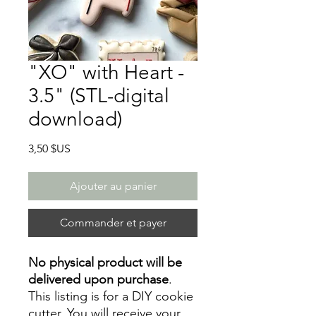
"XO" with Heart -
3.5" (STL-digital
download)
Prix
3,50 $US
Ajouter au panier
Commander et payer
No physical product will be
delivered upon purchase
.
This listing is for a DIY cookie
cutter. You will receive your