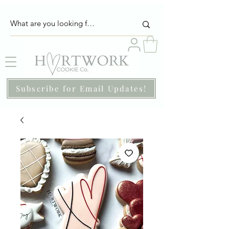
Subscribe for Email Updates!