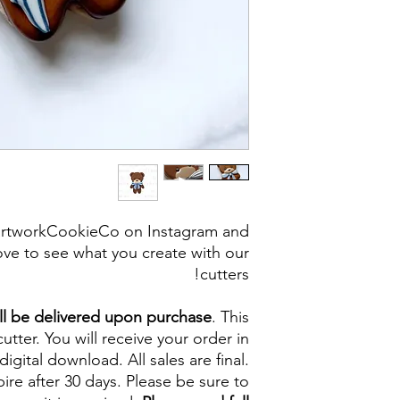
artworkCookieCo on Instagram and
ve to see what you create with our
cutters!
ll be delivered upon purchase
. This
cutter. You will receive your order in
digital download. All sales are final.
re after 30 days. Please be sure to