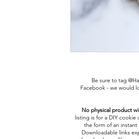
Be sure to tag @H
Facebook - we would lo
No physical product wi
listing is for a DIY cookie 
the form of an instant 
Downloadable links expi