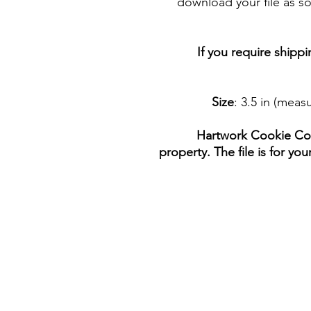
download your file as so
If you require shipp
Size
: 3.5 in (mea
Hartwork Cookie Co. 
property. The file is for yo