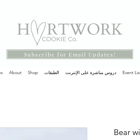
Subscribe for Email Updates!
es
About
Shop
الطبقات
دروس مباشرة على الإنترنت
Event Lis
Bear wi