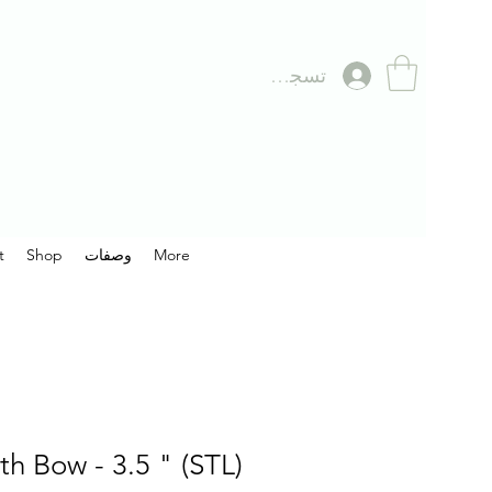
تسجيل الدخول
t
Shop
وصفات
More
th Bow - 3.5 " (STL)