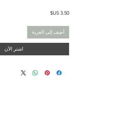
السعر
أضِف إلى العربة
اشترِ الآن