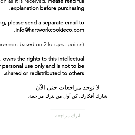
on as it is received.
Please read full
explanation before purchasing.
ing, please send a separate email to
info@hartworkcookieco.com.
surement based on 2 longest points)
owns the rights to this intellectual
ur personal use only and is not to be
shared or redistributed to others.
لا توجد مراجعات حتى الآن
شارك أفكارك. كن أول من يترك مراجعة.
اترك مراجعة