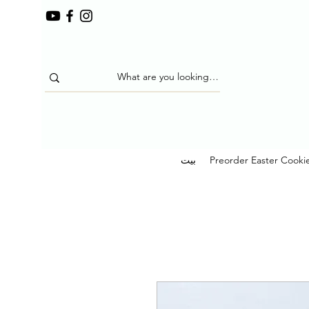
بيت
Preorder Easter Cooki