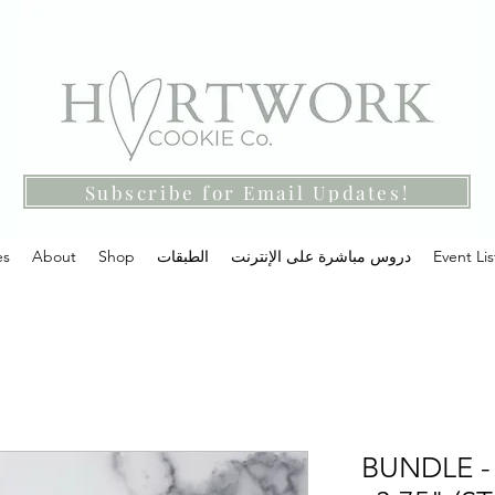
Subscribe for Email Updates!
es
About
Shop
الطبقات
دروس مباشرة على الإنترنت
Event Lis
BUNDLE - 