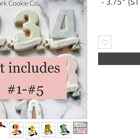
- 3.75" (S