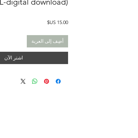
TL-digital download)
السعر
أضِف إلى العربة
اشترِ الآن