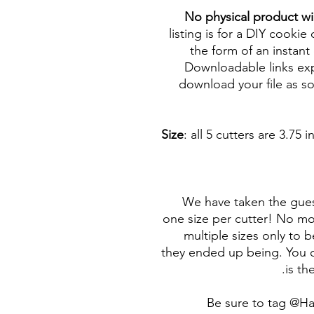
No physical product wi
listing is for a DIY cookie 
the form of an instant 
Downloadable links expi
download your file as so
Size
: all 5 cutters are 3.7
We have taken the gues
one size per cutter! No mor
multiple sizes only to 
they ended up being. You c
is th
Be sure to tag @H