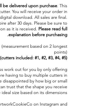
ll be delivered upon purchase
. This
cutter. You will receive your order in
digital download. All sales are final.
re after 30 days. Please be sure to
on as it is received.
Please read full
explanation before purchasing.
5 in (measurement based on 2 longest
points)
(cutters included: #1, #2, #3, #4, #5)
s work out for you by only offering
e having to buy multiple cutters in
be disappointed by how big or small
an trust that the shape you receive
e ideal size based on its dimensions.
artworkCookieCo on Instagram and