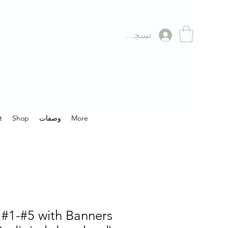
تسجيل الدخول
t
Shop
وصفات
More
#1-#5 with Banners