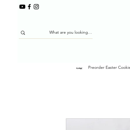
بيت
Preorder Easter Cooki