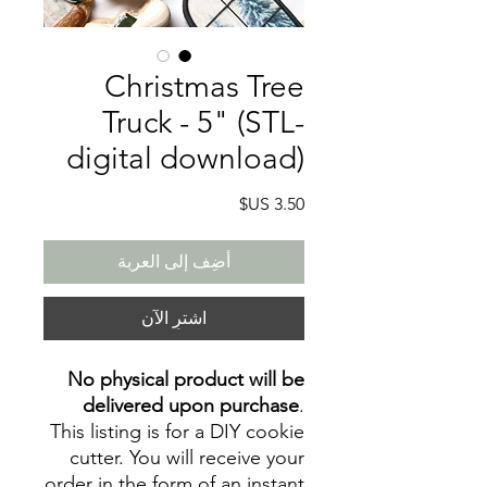
Christmas Tree
Truck - 5" (STL-
digital download)
السعر
أضِف إلى العربة
اشترِ الآن
No physical product will be
delivered upon purchase
.
This listing is for a DIY cookie
cutter. You will receive your
order in the form of an instant