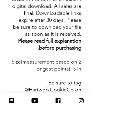
digital download. All sales are
final. Downloadable links
expire after 30 days. Please
be sure to download your file
as soon as it is received.
Please read full explanation
before purchasing.
Size(measurement based on 2
longest points)
: 5 in
Be sure to tag
@HartworkCookieCo on
Instagram and Facebook - we
would love to see what you
create with our cutters!
Hartwork Cookie Co. owns