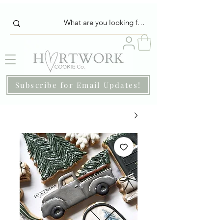
Subscribe for Email Updates!