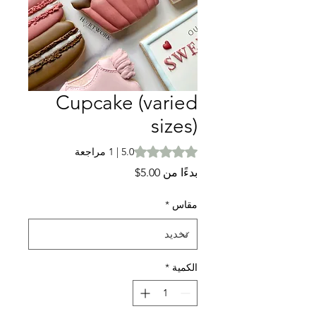
Cupcake (varied
sizes)
is 5.0 out of five stars based on 1 review
5.0 | 1 مراجعة
سعر
5.00$
بدءًا من
البيع
*
مقاس
*
الكمية