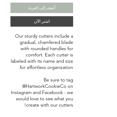
أضِف إلى العربة
اشترِ الآن
Our sturdy cutters include a
gradual, chamfered blade
with rounded handles for
comfort. Each cutter is
labeled with its name and size
for effortless organization.
Be sure to tag
@HartworkCookieCo on
Instagram and Facebook - we
would love to see what you
create with our cutters!