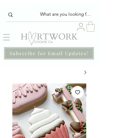
Subscribe for Email Updates!