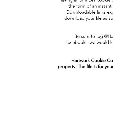
listing is for a DIY cookie 
the form of an instant 
Downloadable links expi
download your file as so
Be sure to tag @H
Facebook - we would lo
Hartwork Cookie Co. 
property. The file is for yo