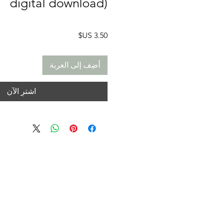
digital download)
السعر
أضِف إلى العربة
اشترِ الآن