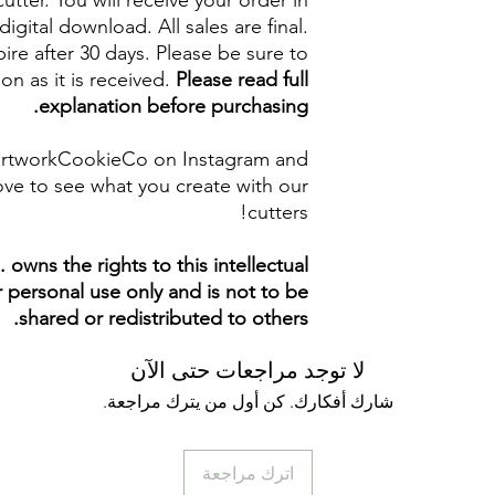
cutter. You will receive your order in
digital download. All sales are final.
re after 30 days. Please be sure to
on as it is received.
Please read full
explanation before purchasing.
artworkCookieCo on Instagram and
ve to see what you create with our
cutters!
owns the rights to this intellectual
ur personal use only and is not to be
shared or redistributed to others.
لا توجد مراجعات حتى الآن
شارك أفكارك. كن أول من يترك مراجعة.
اترك مراجعة