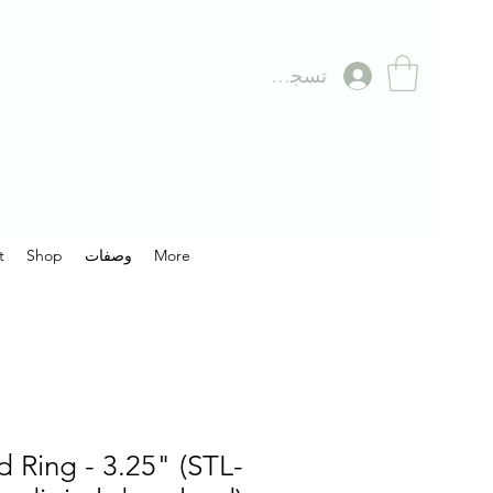
تسجيل الدخول
t
Shop
وصفات
More
 Ring - 3.25" (STL-