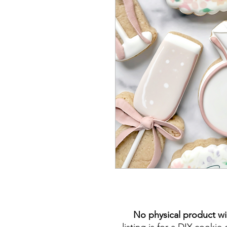
No physical product wi