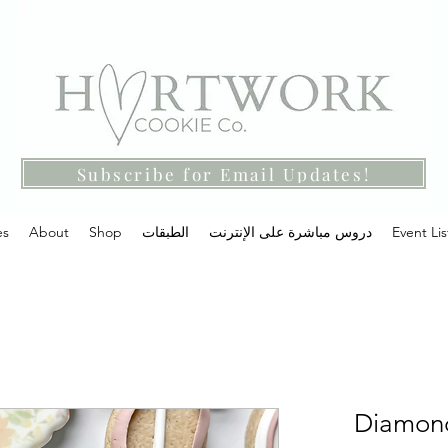
Subscribe for Email Updates!
es
About
Shop
الطبقات
دروس مباشرة على الإنترنت
Event Lis
Diamond