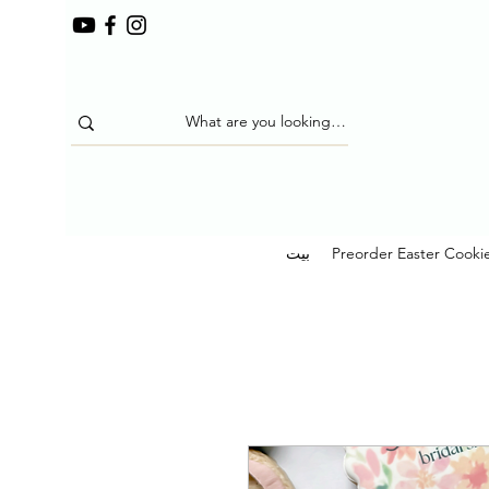
بيت
Preorder Easter Cooki