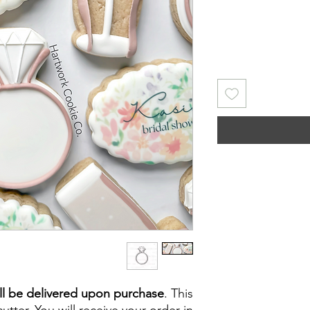
ll be delivered upon purchase
. This