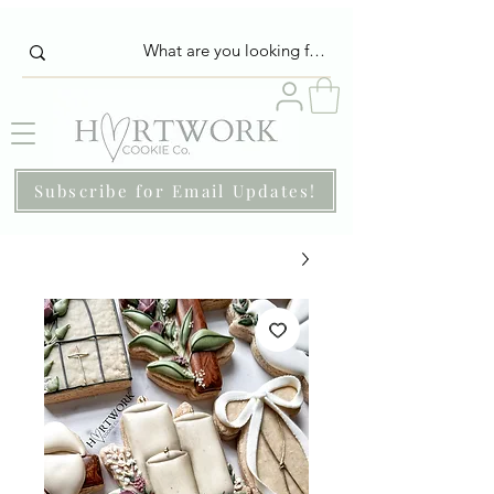
Subscribe for Email Updates!