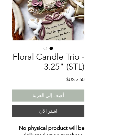
Floral Candle Trio -
3.25" (STL)
السعر
أضِف إلى العربة
اشترِ الآن
No physical product will be