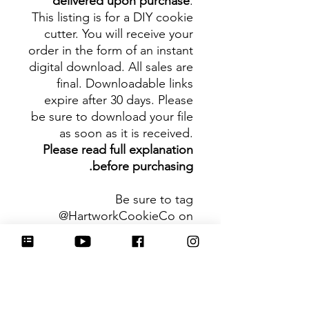
delivered upon purchase
.
This listing is for a DIY cookie
cutter. You will receive your
order in the form of an instant
digital download. All sales are
final. Downloadable links
expire after 30 days. Please
be sure to download your file
as soon as it is received.
Please read full explanation
before purchasing.
Be sure to tag
@HartworkCookieCo on
Instagram and Facebook - we
would love to see what you
create with our cutters!
Hartwork Cookie Co. owns