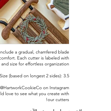
post office/carrier
shipping. By pur
 include a gradual, chamfered blade
omfort. Each cutter is labeled with
 and size for effortless organization.
Size (based on longest 2 sides): 3.5"
g @HartworkCookieCo on Instagram
d love to see what you create with
our cutters!