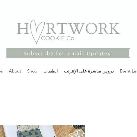
Subscribe for Email Updates!
es
About
Shop
الطبقات
دروس مباشرة على الإنترنت
Event Lis