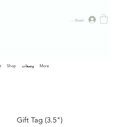
تسجيل الدخول
t
Shop
وصفات
More
Gift Tag (3.5")