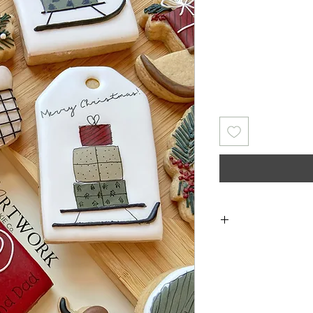
Returns & Exch
returns, exchanges 
for any issues 
purchase. I a
damaged items/pack