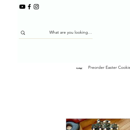
بيت
Preorder Easter Cooki