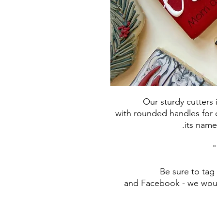
Our sturdy cutters
with rounded handles for c
its name
Be sure to ta
and Facebook - we woul