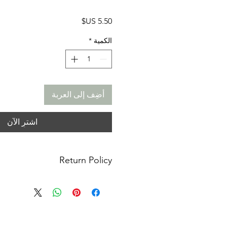
السعر
*
الكمية
أضِف إلى العربة
اشترِ الآن
Return Policy
anges: No refunds. I do not accept
or cancellations. Please contact me
or concerns you may have about your
m not responsible for lost, stolen or
ages. You must contact your local