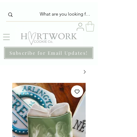
Subscribe for Email Updates!