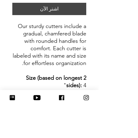
اشترِ الآن
Our sturdy cutters include a
gradual, chamfered blade
with rounded handles for
comfort. Each cutter is
labeled with its name and size
for effortless organization.
Size (based on longest 2
sides):
4"
Be sure to tag
@HartworkCookieCo on
Instagram and Facebook - we
would love to see what you
create with our cutters!