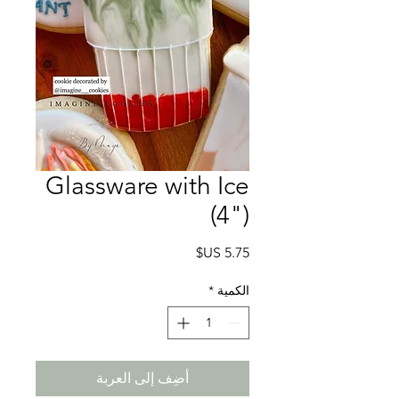
Glassware with Ice
(4")
السعر
*
الكمية
أضِف إلى العربة