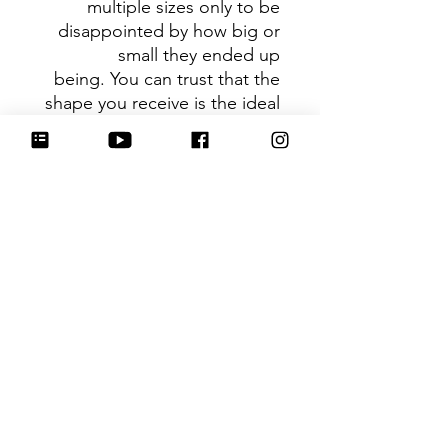
multiple sizes only to be
disappointed by how big or
small they ended up
being. You can trust that the
shape you receive is the ideal
size based on its dimensions.
Be sure to tag
@HartworkCookieCo on
Instagram and Facebook - we
would love to see what you
create with our cutters!
Hartwork Cookie Co. owns
the rights to this intellectual
property. The file is for your
personal use only and is not
to be shared or redistributed
to others.