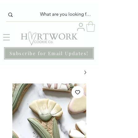
Subscribe for Email Updates!