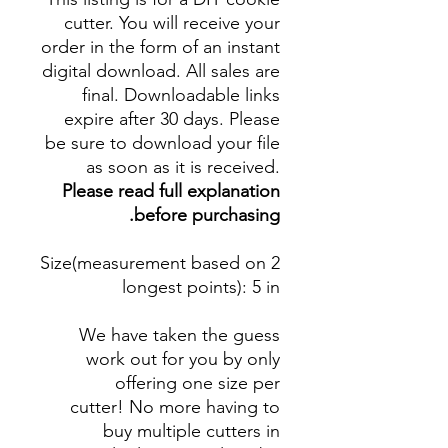
cutter. You will receive your
order in the form of an instant
digital download. All sales are
final. Downloadable links
expire after 30 days. Please
be sure to download your file
as soon as it is received.
Please read full explanation
before purchasing.
Size(measurement based on 2
longest points)
: 5 in
We have taken the guess
work out for you by only
offering one size per
cutter! No more having to
buy multiple cutters in