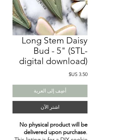
Long Stem Daisy
Bud - 5" (STL-
digital download)
السعر
أضِف إلى العربة
اشترِ الآن
No physical product will be
delivered upon purchase
.
This listing is for a DIY cookie