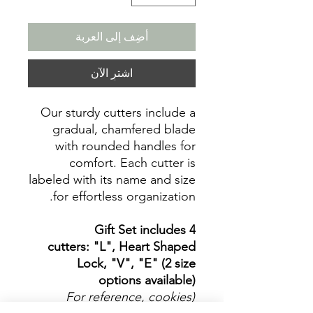
أضِف إلى العربة
اشترِ الآن
Our sturdy cutters include a
gradual, chamfered blade
with rounded handles for
comfort. Each cutter is
labeled with its name and size
for effortless organization.
Gift Set includes 4
cutters: "L", Heart Shaped
Lock, "V", "E" (2 size
options available)
(For reference, cookies