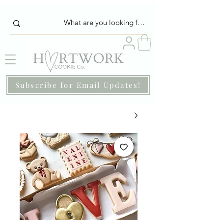
Subscribe for Email Updates!