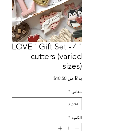
"LOVE" Gift Set - 4
cutters (varied
sizes)
سعر
18.50$
بدءًا من
البيع
*
مقاس
*
الكمية