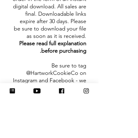
digital download. All sales are
final. Downloadable links
expire after 30 days. Please
be sure to download your file
as soon as it is received.
Please read full explanation
before purchasing.
Be sure to tag
@HartworkCookieCo on
Instagram and Facebook - we
would love to see what you
create with our cutters!
Hartwork Cookie Co. owns
the rights to this intellectual
property. The file is for your
personal use only and is not