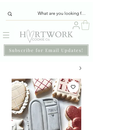
Subscribe for Email Updates!