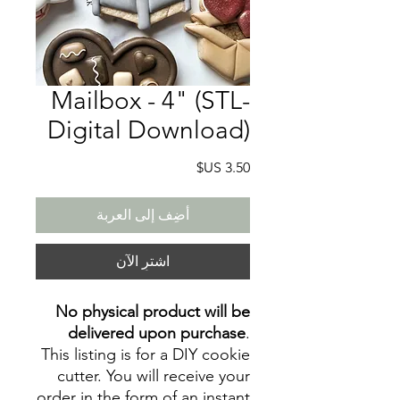
Mailbox - 4" (STL-
Digital Download)
السعر
أضِف إلى العربة
اشترِ الآن
No physical product will be
delivered upon purchase
.
This listing is for a DIY cookie
cutter. You will receive your
order in the form of an instant