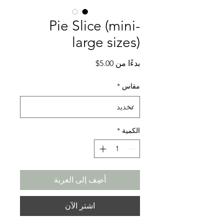
Pie Slice (mini-
large sizes)
سعر
5.00$
بدءًا من
البيع
*
مقاس
*
الكمية
أضِف إلى العربة
اشترِ الآن