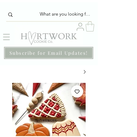
Subscribe for Email Updates!