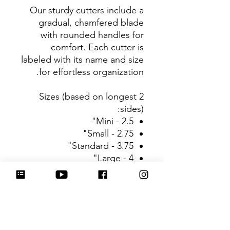
Our sturdy cutters include a
gradual, chamfered blade
with rounded handles for
comfort. Each cutter is
labeled with its name and size
for effortless organization.
Sizes (based on longest 2
sides):
Mini - 2.5"
Small - 2.75"
Standard - 3.75"
Large - 4"
Be sure to tag
@HartworkCookieCo on
Instagram and Facebook - we
would love to see what you