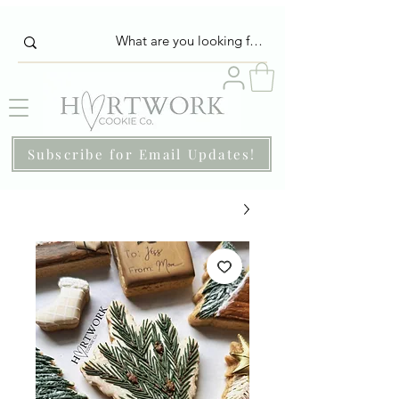
Subscribe for Email Updates!