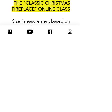
THE "CLASSIC CHRISTMAS
FIREPLACE" ONLINE CLASS
Size (measurement based on
2 longest points)
: 3.25
Be sure to tag
@HartworkCookieCo on
Instagram and Facebook - we
would love to see what you
create with our cutters!
Hartwork Cookie Co. owns
the rights to this intellectual
property. The file is for your
personal use only and is not
to be shared or redistributed
to others.