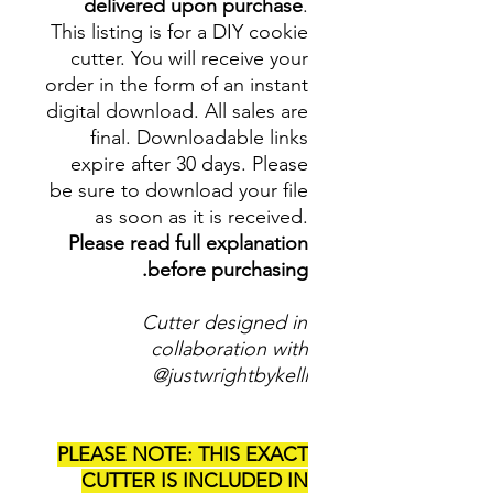
delivered upon purchase
.
This listing is for a DIY cookie
cutter. You will receive your
order in the form of an instant
digital download. All sales are
final. Downloadable links
expire after 30 days. Please
be sure to download your file
as soon as it is received.
Please read full explanation
before purchasing.
Cutter designed in
collaboration with
@justwrightbykelli
PLEASE NOTE: THIS EXACT
CUTTER IS INCLUDED IN