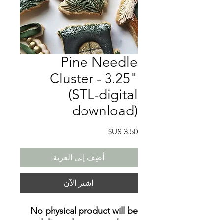
Pine Needle
Cluster - 3.25"
(STL-digital
download)
السعر
أضِف إلى العربة
اشترِ الآن
No physical product will be