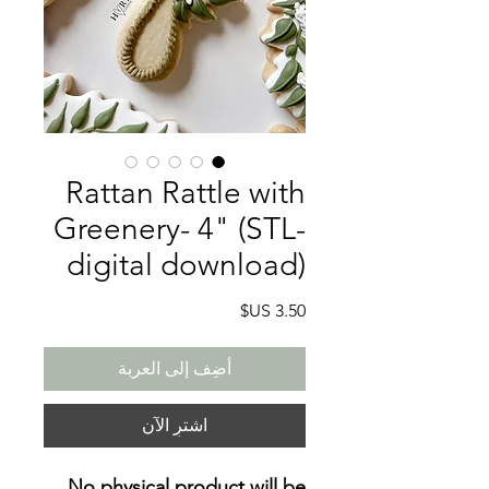
Rattan Rattle with
Greenery- 4" (STL-
digital download)
السعر
أضِف إلى العربة
اشترِ الآن
No physical product will be