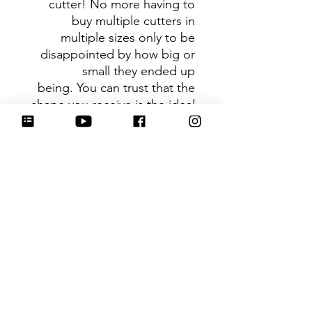
cutter! No more having to
buy multiple cutters in
multiple sizes only to be
disappointed by how big or
small they ended up
being. You can trust that the
shape you receive is the ideal
size based on its dimensions.
Be sure to tag
@HartworkCookieCo on
Instagram and Facebook - we
would love to see what you
create with our cutters!
Hartwork Cookie Co. owns
the rights to this intellectual
property. The file is for your
personal use only and is not