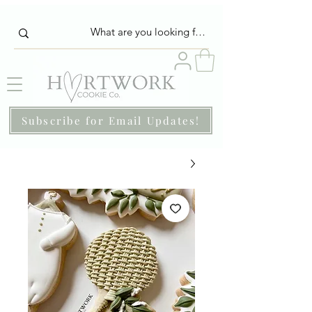
Subscribe for Email Updates!