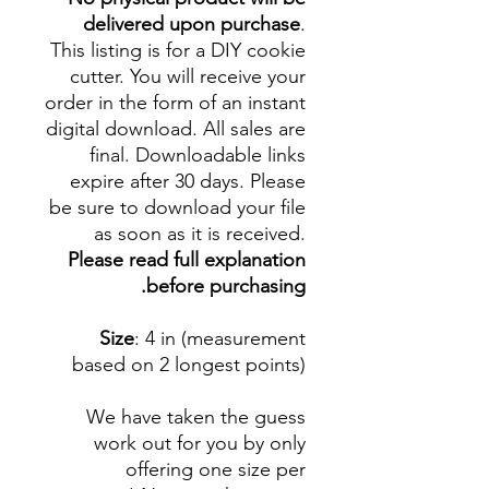
delivered upon purchase
.
This listing is for a DIY cookie
cutter. You will receive your
order in the form of an instant
digital download. All sales are
final. Downloadable links
expire after 30 days. Please
be sure to download your file
as soon as it is received.
Please read full explanation
before purchasing.
Size
: 4 in (measurement
based on 2 longest points)
We have taken the guess
work out for you by only
offering one size per