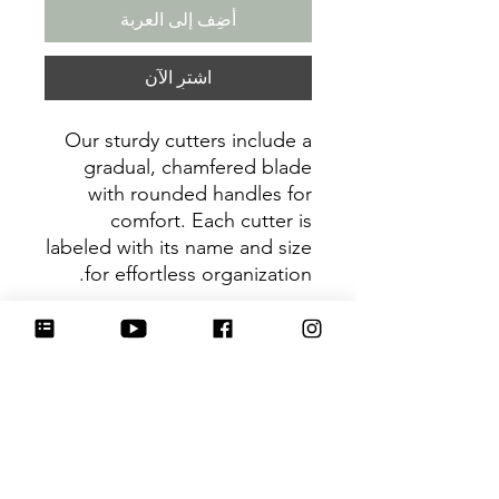
أضِف إلى العربة
اشترِ الآن
Our sturdy cutters include a
gradual, chamfered blade
with rounded handles for
comfort. Each cutter is
labeled with its name and size
for effortless organization.
Be sure to tag
@HartworkCookieCo on
Instagram and Facebook - we
would love to see what you
create with our cutters!