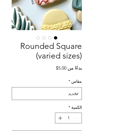
Rounded Square
(varied sizes)
سعر
5.00$
بدءًا من
البيع
*
مقاس
*
الكمية