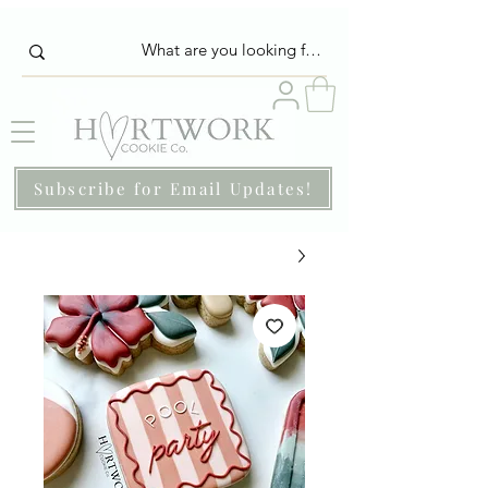
Subscribe for Email Updates!