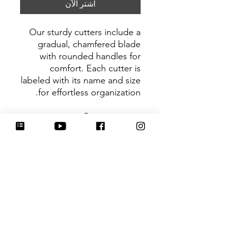
اشترِ الآن
Our sturdy cutters include a
gradual, chamfered blade
with rounded handles for
comfort. Each cutter is
labeled with its name and size
for effortless organization.
Be sure to tag
@HartworkCookieCo on
Instagram and Facebook - we
would love to see what you
create with our cutters!
Return Policy
Returns & Exchanges: No refunds. I