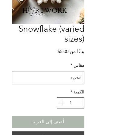
Snowflake (varied
sizes)
سعر
5.00$
بدءًا من
البيع
*
مقاس
*
الكمية
أضِف إلى العربة