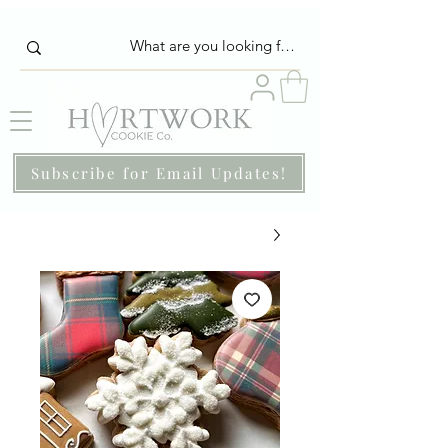
Subscribe for Email Updates!