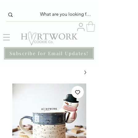
Subscribe for Email Updates!