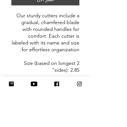
Our sturdy cutters include a
gradual, chamfered blade
with rounded handles for
comfort. Each cutter is
labeled with its name and size
for effortless organization.
Size (based on longest 2
sides): 2.85"
Be sure to tag
@HartworkCookieCo on
Instagram and Facebook - we
would love to see what you
create with our cutters!