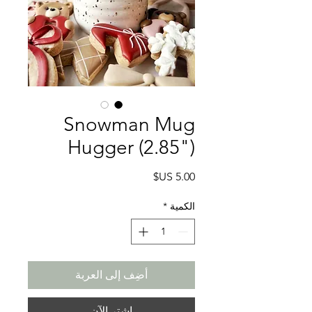
Snowman Mug
Hugger (2.85")
السعر
*
الكمية
أضِف إلى العربة
اشترِ الآن