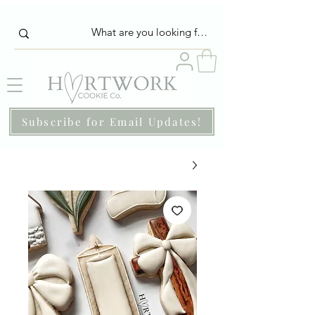
Subscribe for Email Updates!