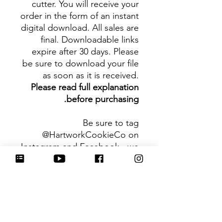
cutter. You will receive your
order in the form of an instant
digital download. All sales are
final. Downloadable links
expire after 30 days. Please
be sure to download your file
as soon as it is received.
Please read full explanation
before purchasing.
Be sure to tag
@HartworkCookieCo on
Instagram and Facebook - we
would love to see what you
create with our cutters!
Hartwork Cookie Co. owns
the rights to this intellectual
property. The file is for your