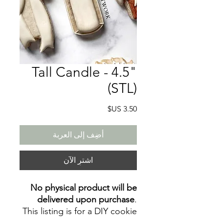
Tall Candle - 4.5"
(STL)
السعر
أضِف إلى العربة
اشترِ الآن
No physical product will be
delivered upon purchase
.
This listing is for a DIY cookie