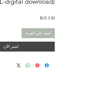
L-digital download)
السعر
أضِف إلى العربة
اشترِ الآن