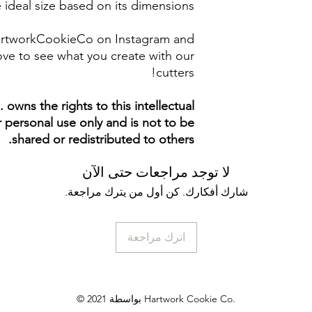
 ideal size based on its dimensions.
artworkCookieCo on Instagram and
ve to see what you create with our
cutters!
owns the rights to this intellectual
ur personal use only and is not to be
shared or redistributed to others.
لا توجد مراجعات حتى الآن
شارك أفكارك. كن أول من يترك مراجعة.
اترك مراجعة
© 2021 بواسطة Hartwork Cookie Co.