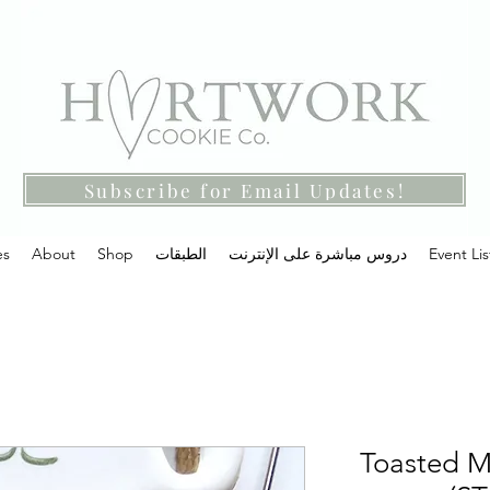
Subscribe for Email Updates!
es
About
Shop
الطبقات
دروس مباشرة على الإنترنت
Event Lis
Toasted M