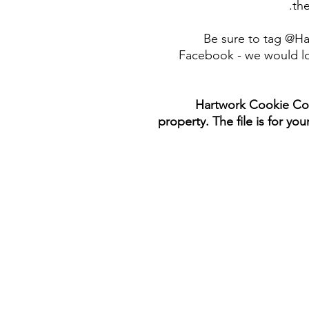
the
Be sure to tag @H
Facebook - we would lo
Hartwork Cookie Co. 
property. The file is for yo