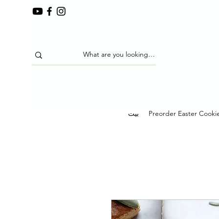
بيت
Preorder Easter Cooki