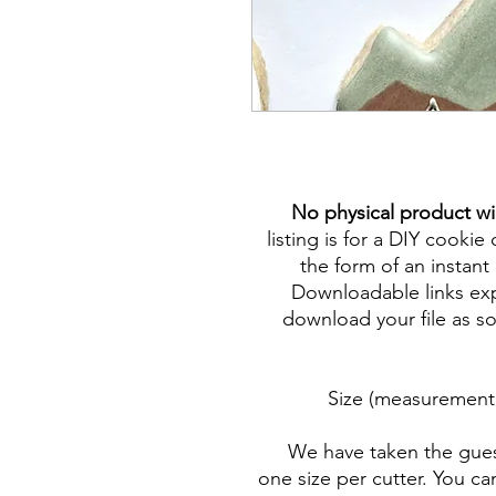
No physical product wi
listing is for a DIY cookie 
the form of an instant 
Downloadable links expi
download your file as so
Size (measurement 
We have taken the gues
one size per cutter. You ca