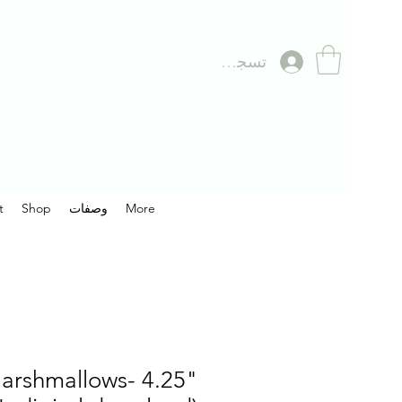
تسجيل الدخول
t
Shop
وصفات
More
arshmallows- 4.25"