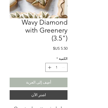
Wavy Diamond
with Greenery
(3.5")
السعر
*
الكمية
أضِف إلى العربة
اشترِ الآن