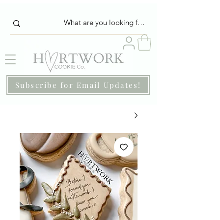
Subscribe for Email Updates!