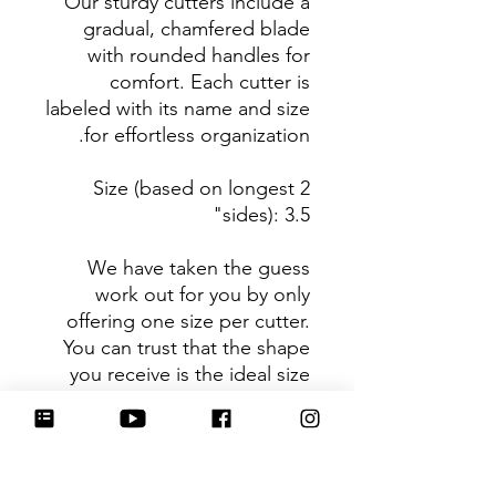
Our sturdy cutters include a
gradual, chamfered blade
with rounded handles for
comfort. Each cutter is
labeled with its name and size
for effortless organization.
Size (based on longest 2
sides): 3.5"
We have taken the guess
work out for you by only
offering one size per cutter.
You can trust that the shape
you receive is the ideal size
based on its dimensions.
Be sure to tag
@HartworkCookieCo on