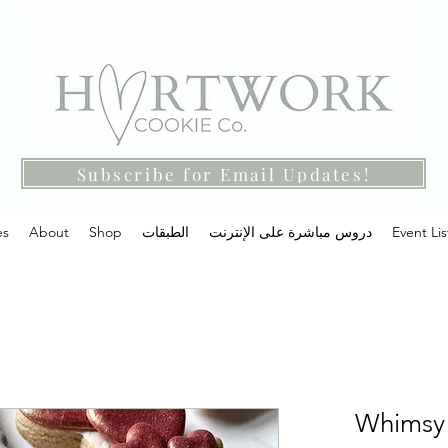
Subscribe for Email Updates!
es
About
Shop
الطبقات
دروس مباشرة على الإنترنت
Event Lis
Whimsy 