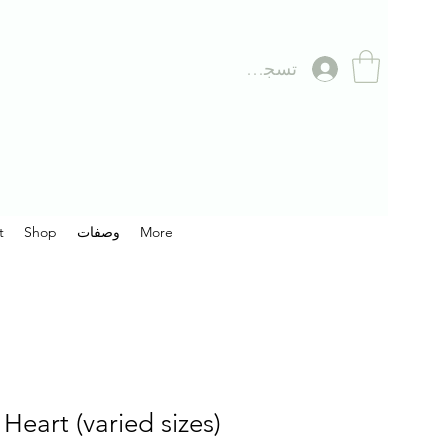
تسجيل الدخول
t
Shop
وصفات
More
Heart (varied sizes)