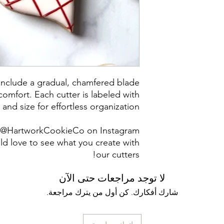
Returns & Exch
returns, exchanges 
for any issues 
purchase. I a
damaged items/pack
post office/carrier
shipping. By pur
 include a gradual, chamfered blade
omfort. Each cutter is labeled with
 and size for effortless organization.
g @HartworkCookieCo on Instagram
d love to see what you create with
our cutters!
لا توجد مراجعات حتى الآن
شارك أفكارك. كن أول من يترك مراجعة.