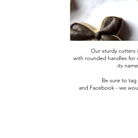
Our sturdy cutters
with rounded handles for c
its name
Be sure to ta
and Facebook - we woul