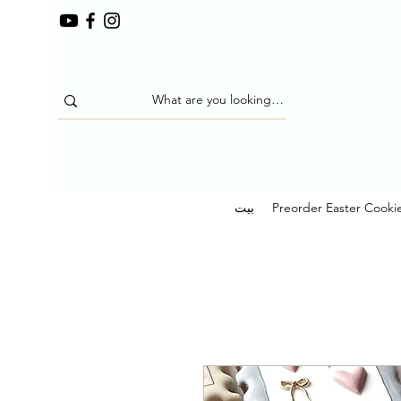
بيت
Preorder Easter Cooki