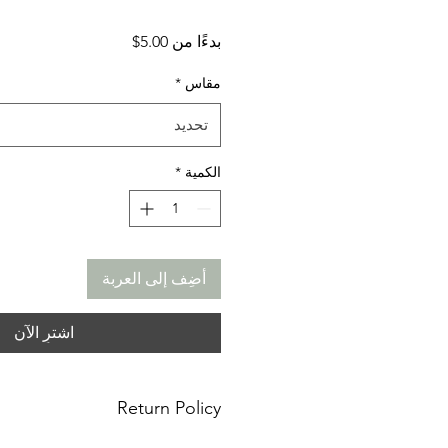
سعر
5.00$
بدءًا من
البيع
*
مقاس
تحديد
*
الكمية
أضِف إلى العربة
اشترِ الآن
Return Policy