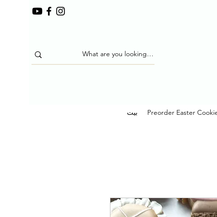
بيت
Preorder Easter Cooki