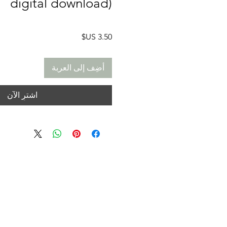
digital download)
السعر
أضِف إلى العربة
اشترِ الآن