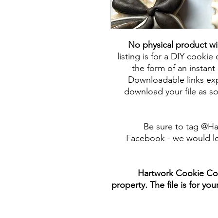
No physical product wi
listing is for a DIY cookie 
the form of an instant 
Downloadable links expi
download your file as so
Be sure to tag @H
Facebook - we would lo
Hartwork Cookie Co. 
property. The file is for yo