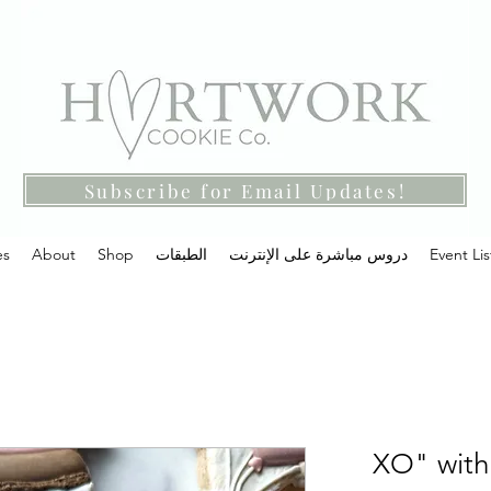
Subscribe for Email Updates!
es
About
Shop
الطبقات
دروس مباشرة على الإنترنت
Event Lis
"XO" with