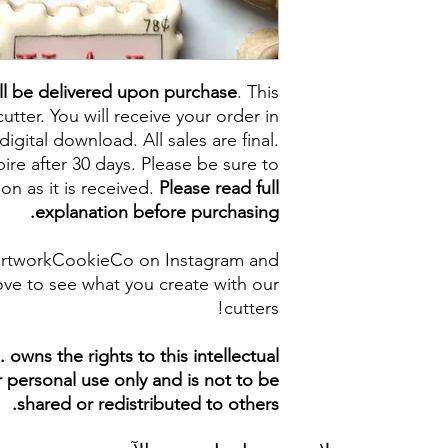
ll be delivered upon purchase
. This
cutter. You will receive your order in
digital download. All sales are final.
re after 30 days. Please be sure to
on as it is received.
Please read full
explanation before purchasing.
artworkCookieCo on Instagram and
ve to see what you create with our
cutters!
owns the rights to this intellectual
ur personal use only and is not to be
shared or redistributed to others.