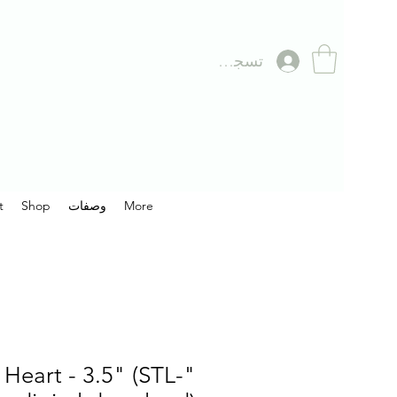
تسجيل الدخول
t
Shop
وصفات
More
 Heart - 3.5" (STL-