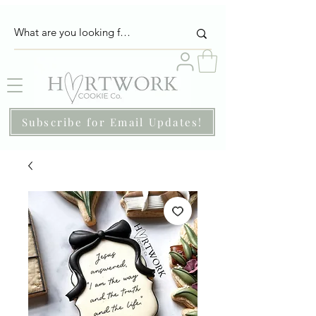
Subscribe for Email Updates!