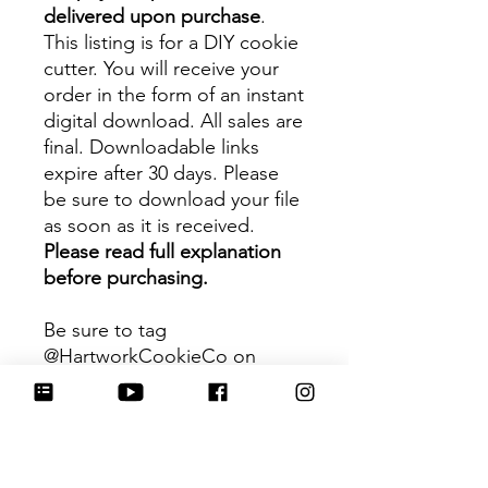
delivered upon purchase
.
This listing is for a DIY cookie
cutter. You will receive your
order in the form of an instant
digital download. All sales are
final. Downloadable links
expire after 30 days. Please
be sure to download your file
as soon as it is received.
Please read full explanation
before purchasing.
Be sure to tag
@HartworkCookieCo on
Instagram and Facebook - we
would love to see what you
create with our cutters!
Hartwork Cookie Co. owns