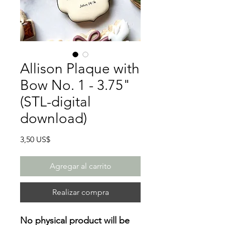
Allison Plaque with
Bow No. 1 - 3.75"
(STL-digital
download)
Precio
3,50 US$
Agregar al carrito
Realizar compra
No physical product will be