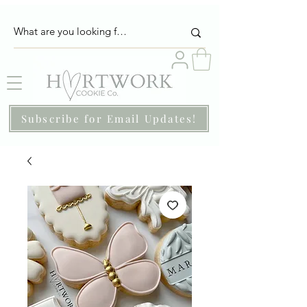
Subscribe for Email Updates!