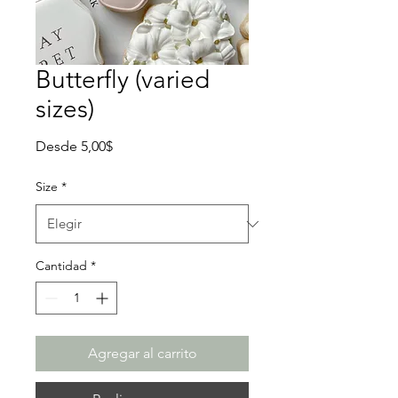
Butterfly (varied
sizes)
Precio
Desde
5,00$
de
oferta
Size
*
Cantidad
*
Agregar al carrito