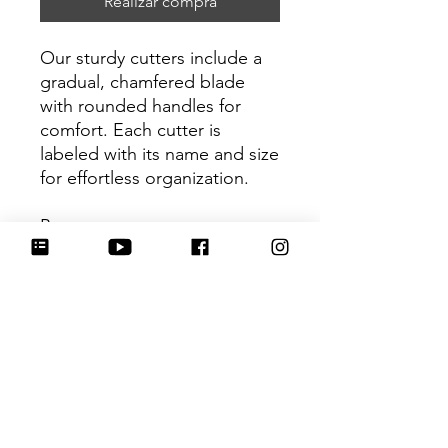
Realizar compra
Our sturdy cutters include a
gradual, chamfered blade
with rounded handles for
comfort. Each cutter is
labeled with its name and size
for effortless organization.
Be sure to tag
@HartworkCookieCo on
Instagram and Facebook - we
would love to see what you
create with our cutters!
Return Policy
Returns & Exchanges: No refunds. I