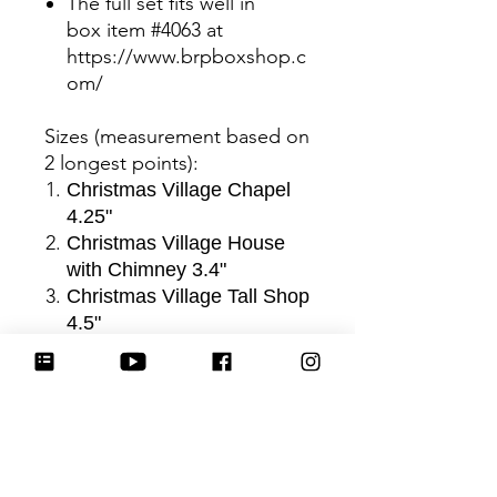
The full set fits well in
box item #4063 at
https://www.brpboxshop.c
om/
Sizes (measurement based on
2 longest points)
:
Christmas Village Chapel
4.25"
Christmas Village House
with Chimney 3.4"
Christmas Village Tall Shop
4.5"
Christmas Village Cottage
3.25"
Christmas Village Tall
Cottage 4.75"
Be sure to tag