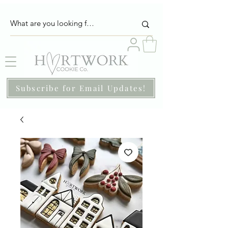
Subscribe for Email Updates!