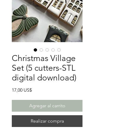
Christmas Village
Set (5 cutters-STL
digital download)
Precio
17,00 US$
Agregar al carrito
Realizar compra