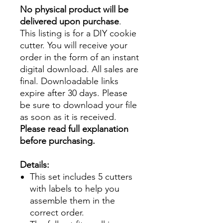
No physical product will be
delivered upon purchase
.
This listing is for a DIY cookie
cutter. You will receive your
order in the form of an instant
digital download. All sales are
final. Downloadable links
expire after 30 days. Please
be sure to download your file
as soon as it is received.
Please read full explanation
before purchasing.
Details:
This set includes 5 cutters
with labels to help you
assemble them in the
correct order.