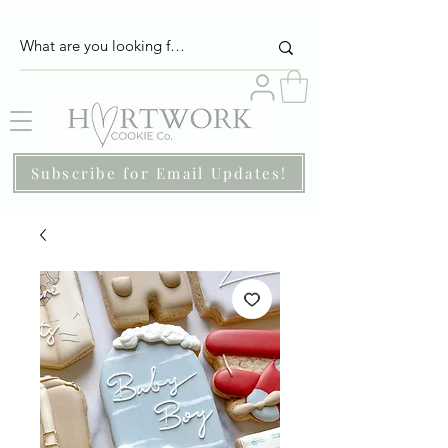
Subscribe for Email Updates!