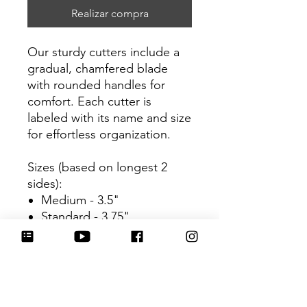
Realizar compra
Our sturdy cutters include a
gradual, chamfered blade
with rounded handles for
comfort. Each cutter is
labeled with its name and size
for effortless organization.
Sizes (based on longest 2
sides):
Medium - 3.5"
Standard - 3.75"
Be sure to tag
@HartworkCookieCo on
Instagram and Facebook - we
would love to see what you