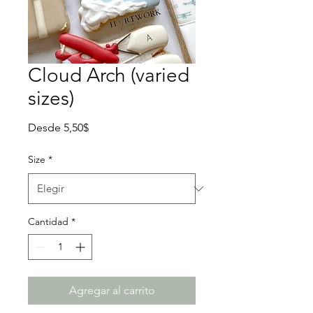
Cloud Arch (varied
sizes)
Precio
Desde
5,50$
de
oferta
Size
*
Cantidad
*
Agregar al carrito