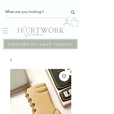
Subscribe for Email Updates!