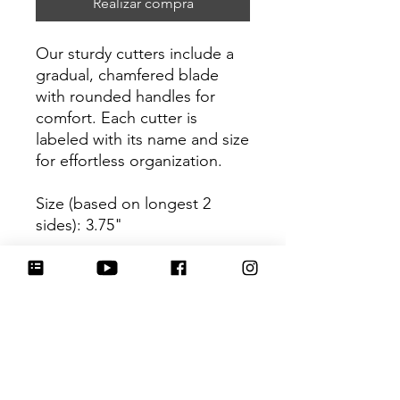
Realizar compra
Our sturdy cutters include a
gradual, chamfered blade
with rounded handles for
comfort. Each cutter is
labeled with its name and size
for effortless organization.
Size (based on longest 2
sides): 3.75"
Be sure to tag
@HartworkCookieCo on
Instagram and Facebook - we
would love to see what you
create with our cutters!