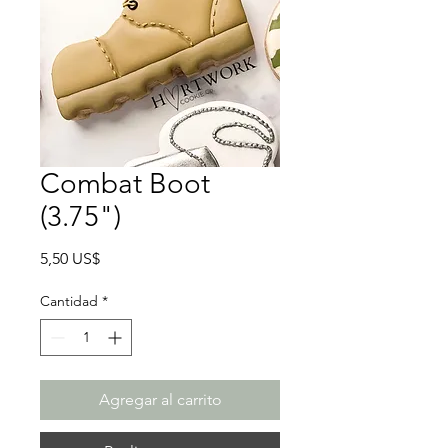
Combat Boot
(3.75")
Precio
5,50 US$
Cantidad
*
Agregar al carrito