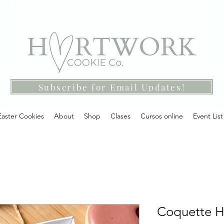
Subscribe for Email Updates!
Easter Cookies
About
Shop
Clases
Cursos online
Event List
Coquette He