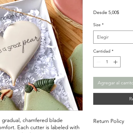
Precio
Desde
5,00$
de
oferta
Size
*
Elegir
Cantidad
*
Agregar al carrit
R
a gradual, chamfered blade
Return Policy
mfort. Each cutter is labeled with