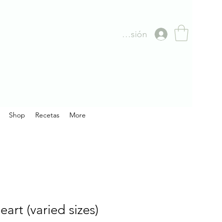
Iniciar sesión
Shop
Recetas
More
art (varied sizes)