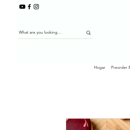
Hogar
Preorder 