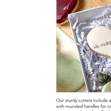
Our sturdy cutters include 
with rounded handles for co