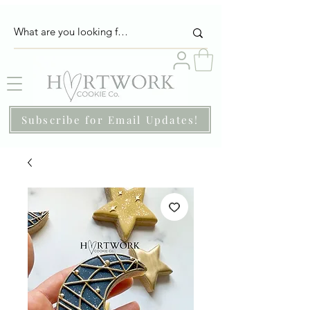
Subscribe for Email Updates!