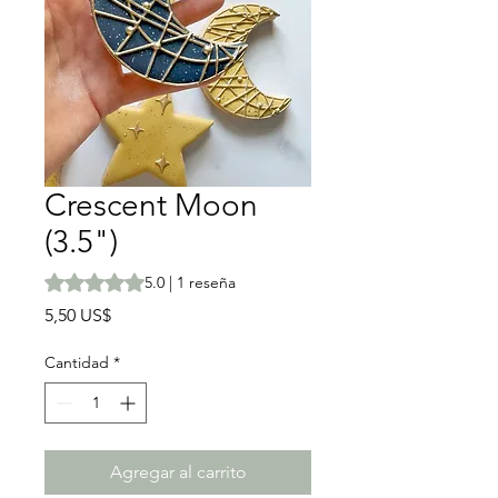
Crescent Moon
(3.5")
Según 1 reseña, la calificación es de 5.0 de 5 estrellas
5.0 | 1 reseña
Precio
5,50 US$
Cantidad
*
Agregar al carrito