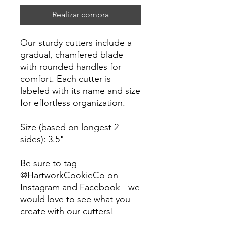
Realizar compra
Our sturdy cutters include a
gradual, chamfered blade
with rounded handles for
comfort. Each cutter is
labeled with its name and size
for effortless organization.
Size (based on longest 2
sides): 3.5"
Be sure to tag
@HartworkCookieCo on
Instagram and Facebook - we
would love to see what you
create with our cutters!