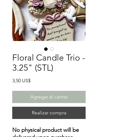
Floral Candle Trio -
3.25" (STL)
Precio
3,50 US$
Agregar al carrito
Realizar compra
No physical product will be