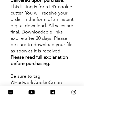
delivered upon purchase
.
This listing is for a DIY cookie
cutter. You will receive your
order in the form of an instant
digital download. All sales are
final. Downloadable links
expire after 30 days. Please
be sure to download your file
as soon as it is received.
Please read full explanation
before purchasing.
Be sure to tag
@HartworkCookieCo on
Instagram and Facebook - we
would love to see what you
create with our cutters!
Hartwork Cookie Co. owns