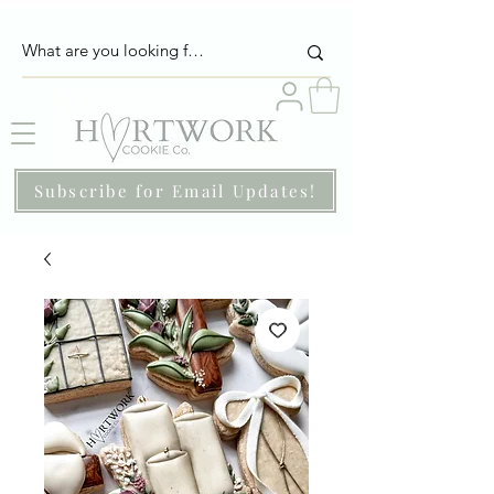
Subscribe for Email Updates!