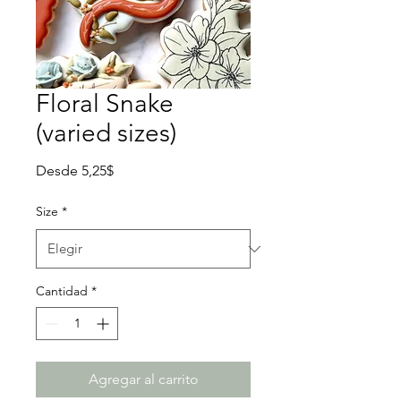
Floral Snake
(varied sizes)
Precio
Desde
5,25$
de
oferta
Size
*
Cantidad
*
Agregar al carrito