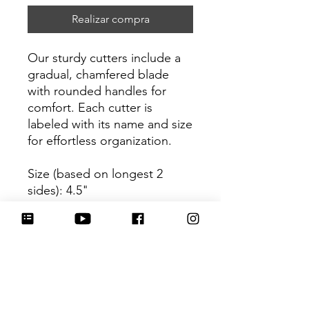
Realizar compra
Our sturdy cutters include a
gradual, chamfered blade
with rounded handles for
comfort. Each cutter is
labeled with its name and size
for effortless organization.
Size (based on longest 2
sides): 4.5"
Be sure to tag
@HartworkCookieCo on
Instagram and Facebook - we
would love to see what you
create with our cutters!