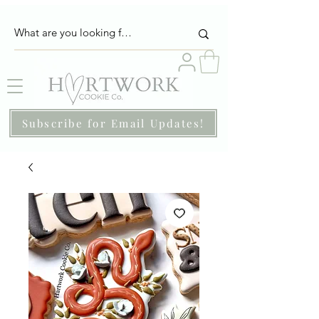
Subscribe for Email Updates!