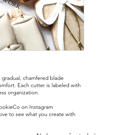
post office/carrier fo
shipping. By purchas
these terms and cond
a gradual, chamfered blade
mfort. Each cutter is labeled with
less organization.
ookieCo on Instagram
ve to see what you create with