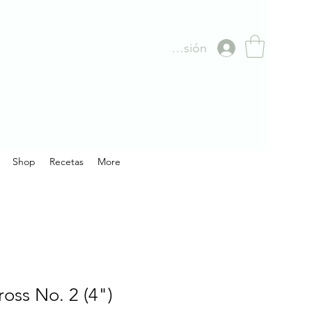
Iniciar sesión
Shop
Recetas
More
oss No. 2 (4")