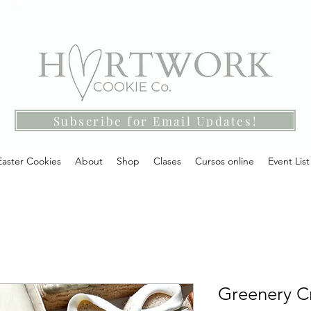
Subscribe for Email Updates!
Easter Cookies
About
Shop
Clases
Cursos online
Event List
Greenery Cr