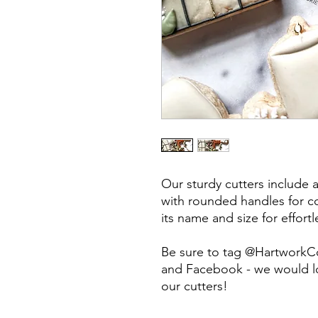
Our sturdy cutters include 
with rounded handles for co
its name and size for effort
Be sure to tag @HartworkC
and Facebook - we would lo
our cutters!