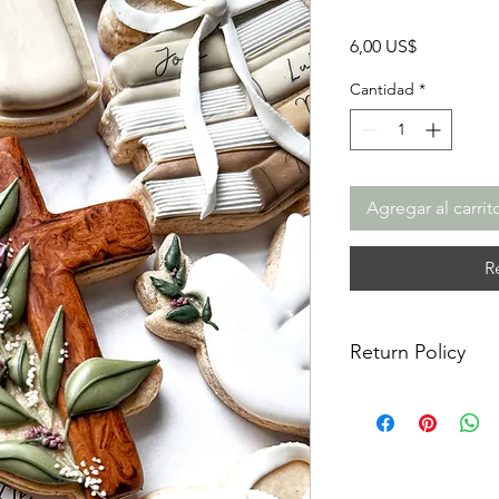
Precio
6,00 US$
Cantidad
*
Agregar al carrit
R
Return Policy
Returns & Exchanges:
returns, exchanges o
for any issues or co
purchase. I am not re
damaged items/packa