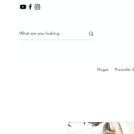
Hogar
Preorder 