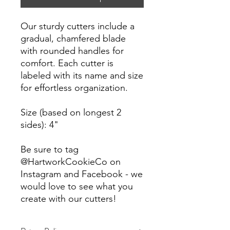
Our sturdy cutters include a
gradual, chamfered blade
with rounded handles for
comfort. Each cutter is
labeled with its name and size
for effortless organization.
Size (based on longest 2
sides): 4"
Be sure to tag
@HartworkCookieCo on
Instagram and Facebook - we
would love to see what you
create with our cutters!