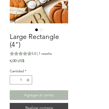
Large Rectangle
(4")
Según 1 reseña, la calificación es de 5.0 de 5 estrellas
5.0 | 1 reseña
Precio
6,00 US$
Cantidad
*
Agregar al carrito
Realizar compra