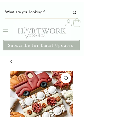
Subscribe for Email Updates!