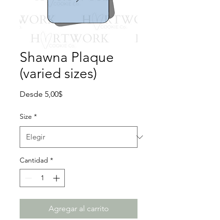
Shawna Plaque
(varied sizes)
Precio
Desde
5,00$
de
oferta
Size
*
Cantidad
*
Agregar al carrito