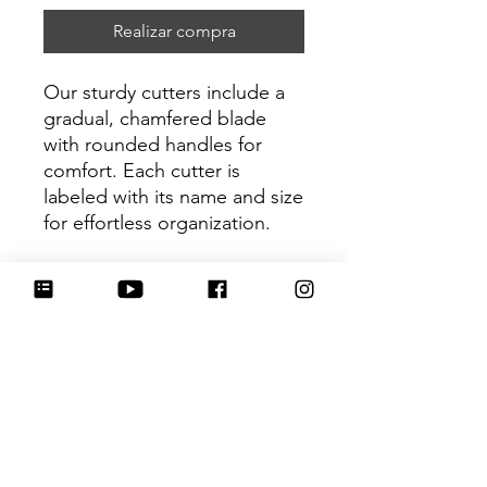
Realizar compra
Our sturdy cutters include a
gradual, chamfered blade
with rounded handles for
comfort. Each cutter is
labeled with its name and size
for effortless organization.
Be sure to tag
@HartworkCookieCo on
Instagram and Facebook - we
would love to see what you
create with our cutters!
Return Policy