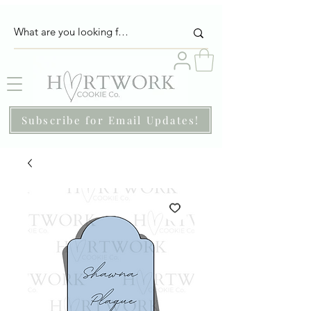
Subscribe for Email Updates!